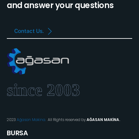
and answer your questions
Contact Us.
2023
Ağasan Makina.
All Rights reserved by
AĞASAN MAKİNA.
BURSA