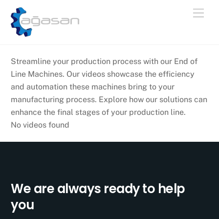
Skip
Men
to
content
Streamline your production process with our End of
Line Machines. Our videos showcase the efficiency
and automation these machines bring to your
manufacturing process. Explore how our solutions can
enhance the final stages of your production line.
No videos found
We are always ready to help
you