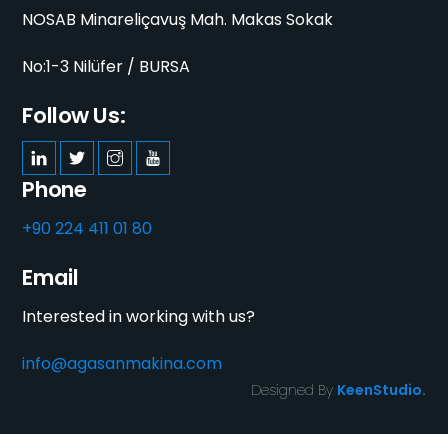
NOSAB Minareliçavuş Mah. Makas Sokak
No:1-3 Nilüfer / BURSA
Follow Us:
Phone
+90 224 411 01 80
Email
Interested in working with us?
info@agasanmakina.com
Designed By
KeenStudio.