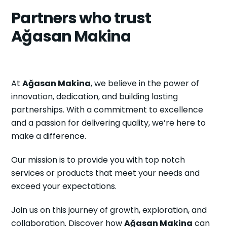
Partners who trust
Ağasan Makina
At
Ağasan Makina
, we believe in the power of
innovation, dedication, and building lasting
partnerships. With a commitment to excellence
and a passion for delivering quality, we’re here to
make a difference.
Our mission is to provide you with top notch
services or products that meet your needs and
exceed your expectations.
Join us on this journey of growth, exploration, and
collaboration. Discover how
Ağasan Makina
can