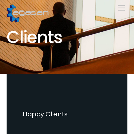
Skip
Men
to
content
Clients
.Happy Clients