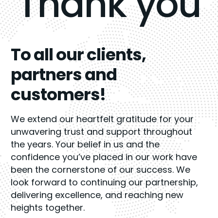
Thank you
To all our clients,
partners and
customers!
We extend our heartfelt gratitude for your
unwavering trust and support throughout
the years. Your belief in us and the
confidence you’ve placed in our work have
been the cornerstone of our success. We
look forward to continuing our partnership,
delivering excellence, and reaching new
heights together.