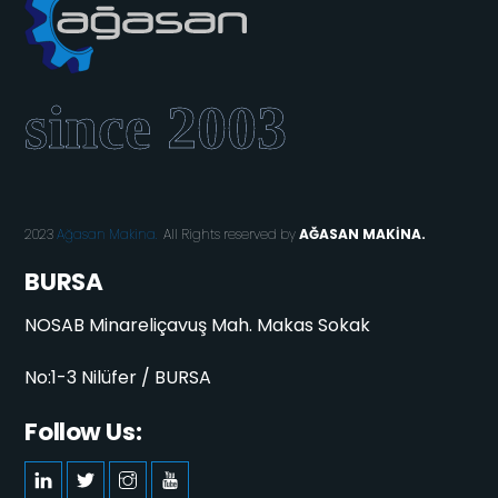
2023
Ağasan Makina.
All Rights reserved by
AĞASAN MAKİNA.
BURSA
NOSAB Minareliçavuş Mah. Makas Sokak
No:1-3 Nilüfer / BURSA
Follow Us: