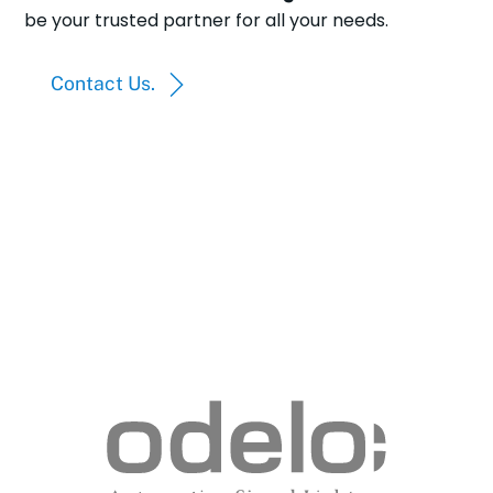
be your trusted partner for all your needs.
Contact Us.