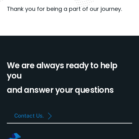
Thank you for being a part of our journey.
We are always ready to help
you
and answer your questions
Contact Us.