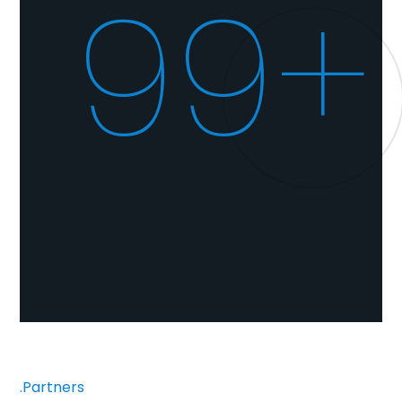
100+
.Partners